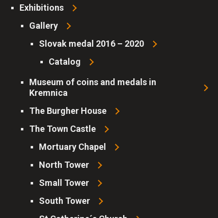
Exhibitions
Gallery
Slovak medal 2016 – 2020
Catalog
Museum of coins and medals in
Kremnica
The Burgher House
Consent to the use of cookies
The Town Castle
Cookies are small files, into which websites can store
Mortuary Chapel
information about your activity and preferences. They are
used e.g. by browsers to remember your session, or to
North Tower
remember your choice in this form. Cookies are also used by
Small Tower
various marketing tools in order to personalize ads, or
analyze users' interests.
South Tower
By law, we can only store cookies on your device that are