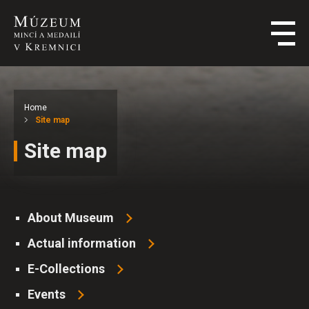
Home
Site map
Site map
About Museum
Actual information
E-Collections
Events