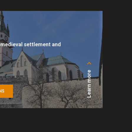
references. They are used
s are also used by various
medieval settlement and
 website. For all other types
 permission to help us
e of cookies on our site at
Learn more
NS
ing basic functions such as
e cannot function properly.