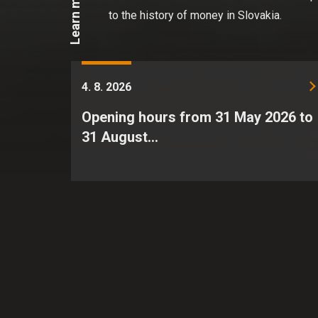
Learn more
to the history of money in Slovakia.
4. 8. 2026
Opening hours from 31 May 2026 to
31 August…