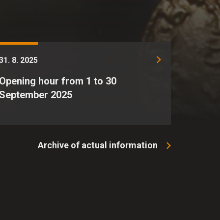
31. 8. 2025
Opening hour from 1 to 30
September 2025
Archive of actual information