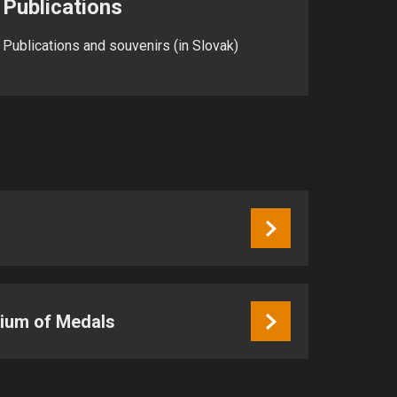
Publications
Publications and souvenirs (in Slovak)
sium of Medals