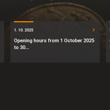
1. 10. 2025
Opening hours from 1 October 2025
to 30…