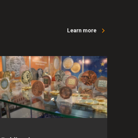
Learn more