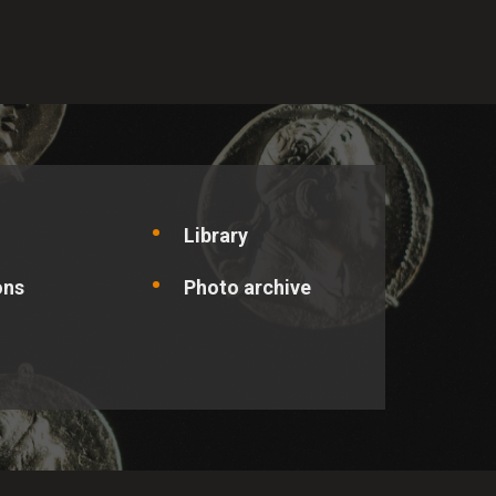
optimise the site and offer
ic person.
Library
ons
Photo archive