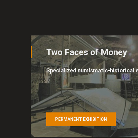
Two Faces of Money
Specialized numismatic-historical e
PERMANENT EXHIBITION