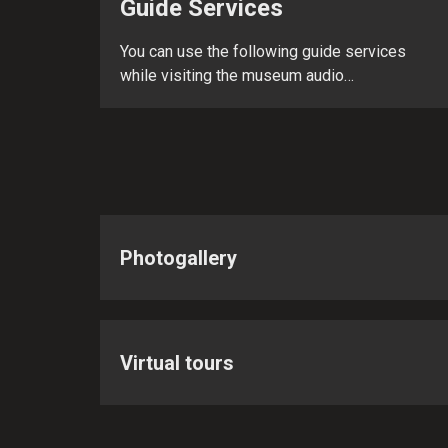
Guide Services
You can use the following guide services
while visiting the museum audio…
Photogallery
Virtual tours