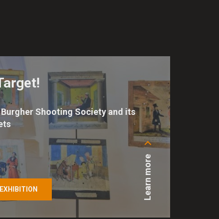
Target!
Burgher Shooting Society and its
ets
Learn more
EXHIBITION