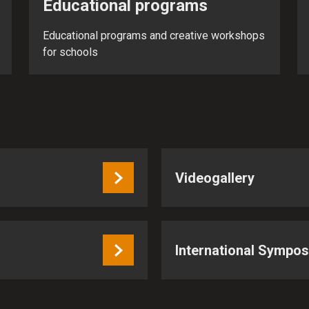
Educational programs
Educational programs and creative workshops
for schools
Videogallery
International Sympo