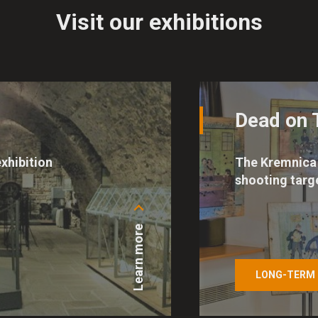
Visit our exhibitions
Dead on 
xhibition
The Kremnica 
shooting targ
Learn more
LONG-TERM 