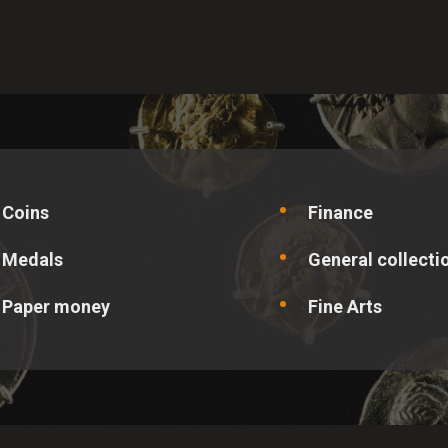
site operator understand how visitors use the site so that it can 
l data is collected anonymously and cannot be linked to a specif
ALLOW ALL
SAVE PREFERENCES
Coins
Finance
Medals
General collecti
Paper money
Fine Arts