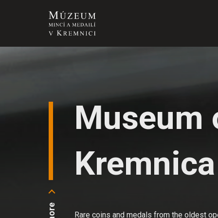
Museum o
Kremnica
Rare coins and medals from the oldest ope