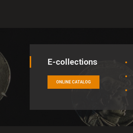
Analytical cookies
Analytical cookies help the 
them a better experience. Al
E-collections
ONLINE CATALOG