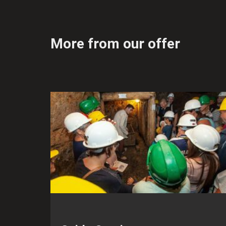
More from our offer