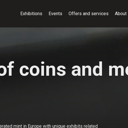
Exhibitions
Events
Offers and services
About
f coins and me
rated mint in Europe with unique exhibits related