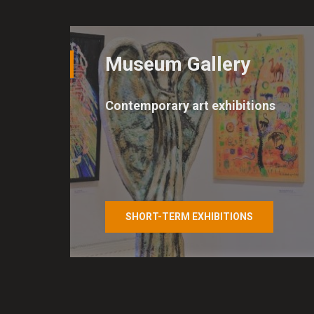
Consent to the us
Cookies are small files, int
Museum Gallery
e.g. by browsers to remembe
marketing tools in order to 
Contemporary art exhibitions
By law, we can only store co
of cookies we need your per
improve our site and service
any time.
SHORT-TERM EXHIBITIONS
Select the level of c
Technical cookies
Technical cookies are essen
site navigation and access t