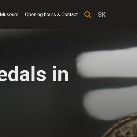
SK
 Museum
Opening hours & Contact
dals in